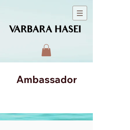
Ambassador